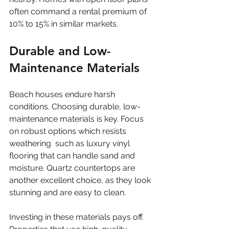
often command a rental premium of 
10% to 15% in similar markets.
Durable and Low-
Maintenance Materials
Beach houses endure harsh 
conditions. Choosing durable, low-
maintenance materials is key. Focus 
on robust options which resists 
weathering  such as luxury vinyl 
flooring that can handle sand and 
moisture. Quartz countertops are 
another excellent choice, as they look 
stunning and are easy to clean.
Investing in these materials pays off. 