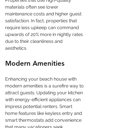
Properties that use high-quality 
materials often see lower 
maintenance costs and higher guest 
satisfaction. In fact, properties that 
require less upkeep can command 
upwards of 20% more in nightly rates 
due to their cleanliness and 
aesthetics. 
Modern Amenities
Enhancing your beach house with 
modern amenities is a surefire way to 
attract guests. Updating your kitchen 
with energy-efficient appliances can 
impress potential renters. Smart 
home features like keyless entry and 
smart thermostats add convenience 
that many vacationers seek. 