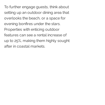
To further engage guests, think about 
setting up an outdoor dining area that 
overlooks the beach, or a space for 
evening bonfires under the stars. 
Properties with enticing outdoor 
features can see a rental increase of 
up to 25%, making them highly sought 
after in coastal markets.