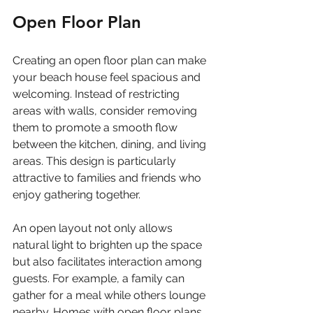
Open Floor Plan
Creating an open floor plan can make 
your beach house feel spacious and 
welcoming. Instead of restricting 
areas with walls, consider removing 
them to promote a smooth flow 
between the kitchen, dining, and living 
areas. This design is particularly 
attractive to families and friends who 
enjoy gathering together.
An open layout not only allows 
natural light to brighten up the space 
but also facilitates interaction among 
guests. For example, a family can 
gather for a meal while others lounge 
nearby. Homes with open floor plans 