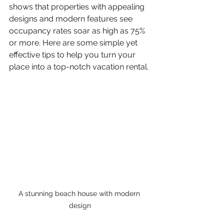
shows that properties with appealing 
designs and modern features see 
occupancy rates soar as high as 75% 
or more. Here are some simple yet 
effective tips to help you turn your 
place into a top-notch vacation rental.
A stunning beach house with modern 
design