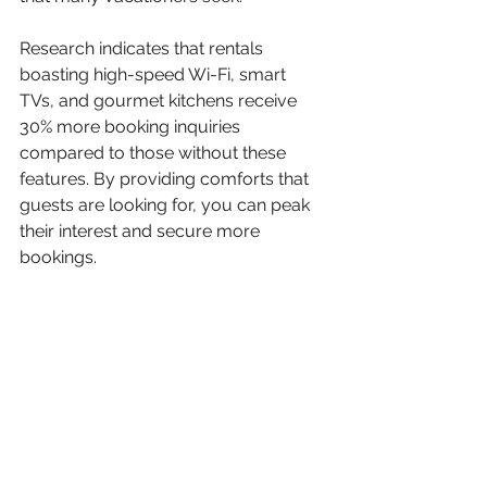
Research indicates that rentals 
boasting high-speed Wi-Fi, smart 
TVs, and gourmet kitchens receive 
30% more booking inquiries 
compared to those without these 
features. By providing comforts that 
guests are looking for, you can peak 
their interest and secure more 
bookings.