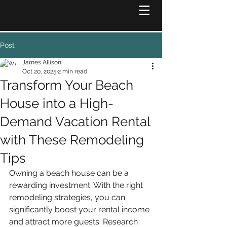
Post
James Allison
Oct 20, 2025
2 min read
Transform Your Beach
House into a High-
Demand Vacation Rental
with These Remodeling
Tips
Owning a beach house can be a 
rewarding investment. With the right 
remodeling strategies, you can 
significantly boost your rental income 
and attract more guests. Research 