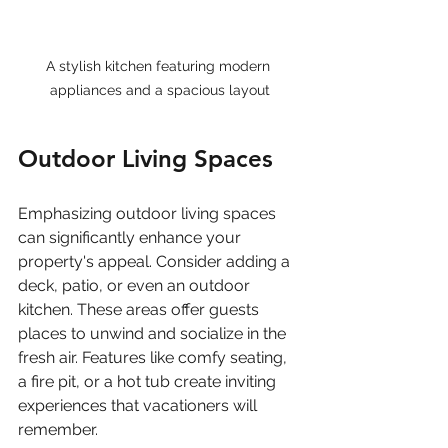
A stylish kitchen featuring modern 
appliances and a spacious layout
Outdoor Living Spaces
Emphasizing outdoor living spaces 
can significantly enhance your 
property's appeal. Consider adding a 
deck, patio, or even an outdoor 
kitchen. These areas offer guests 
places to unwind and socialize in the 
fresh air. Features like comfy seating, 
a fire pit, or a hot tub create inviting 
experiences that vacationers will 
remember.